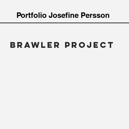
Portfolio Josefine Persson
BRAWLER PROjEct