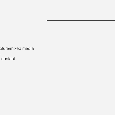
pture/mixed media
s
 contact